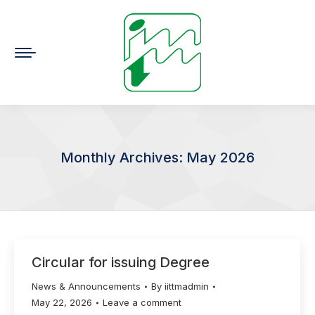
Monthly Archives:
May 2026
You are here:
Circular for issuing Degree
News & Announcements
By
iittmadmin
May 22, 2026
Leave a comment