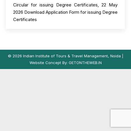
Circular for issuing Degree Certificates, 22 May
2026 Download Application Form for issuing Degree
Certificates
© 2026 Indian Institute of Tours & Travel Management, Noida |
Website Concept By:
GETONTHEWEB.IN