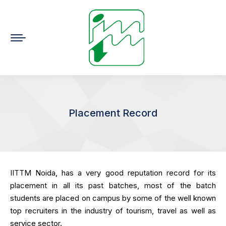
Placement Record
You are here:
IITTM Noida, has a very good reputation record for its
placement in all its past batches, most of the batch
students are placed on campus by some of the well known
top recruiters in the industry of tourism, travel as well as
service sector.