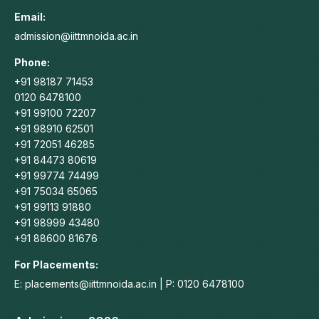
in
in
in
in
Email:
new
new
new
new
admission@iittmnoida.ac.in
window
window
window
window
Phone:
+91 98187 71453
0120 6478100
+91 99100 72207
+91 98910 62501
+91 72051 46285
+91 84473 80619
+91 99774 74499
+91 75034 65065
+91 99113 91880
+91 98999 43480
+91 88600 81676
For Placements:
E: placements@iittmnoida.ac.in | P: 0120 6478100