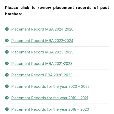
Please click to review placement records of past
batches:
Placement Record MBA 2024-2026
Placement Record MBA 2022-2024
Placement Record MBA 2023-2025
Placement Record MBA 2021-2023
Placement Record BBA 2020-2023
Placement Records for the year 2020 – 2022
Placement Records for the year 2019 – 2021
Placement Records for the year 2018 – 2020