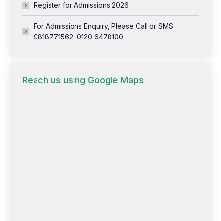
Register for Admissions 2026
For Admissions Enquiry, Please Call or SMS
9818771562, 0120 6478100
Reach us using Google Maps