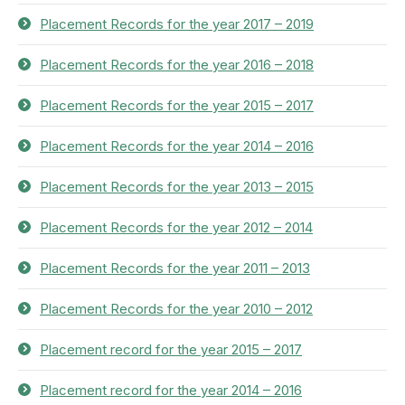
Placement Records for the year 2017 – 2019
Placement Records for the year 2016 – 2018
Placement Records for the year 2015 – 2017
Placement Records for the year 2014 – 2016
Placement Records for the year 2013 – 2015
Placement Records for the year 2012 – 2014
Placement Records for the year 2011 – 2013
Placement Records for the year 2010 – 2012
Placement record for the year 2015 – 2017
Placement record for the year 2014 – 2016