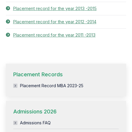
Placement record for the year 2013 -2015
Placement record for the year 2012 -2014
Placement record for the year 2011 -2013
Placement Records
Placement Record MBA 2023-25
Admissions 2026
Admissions FAQ