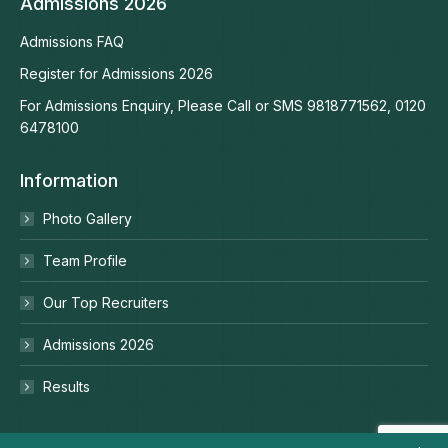
Admissions 2026
Admissions FAQ
Register for Admissions 2026
For Admissions Enquiry, Please Call or SMS 9818771562, 0120
6478100
Information
Photo Gallery
Team Profile
Our Top Recruiters
Admissions 2026
Results