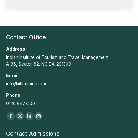
Contact Office
Address:
Indian Institute of Tourism and Travel Management
A-36, Sector-62, NOIDA-201309
Email:
info@iittmnoida.ac.in
Phone:
0120 6478100
Find us on:
Facebook
X
Linkedin
Instagram
page
page
page
page
Contact Admissions
opens
opens
opens
opens