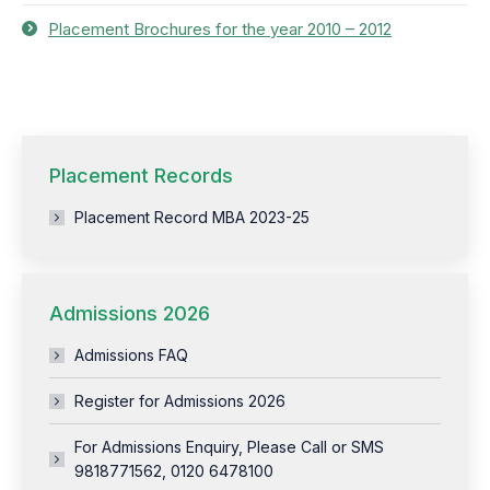
Placement Brochures for the year 2010 – 2012
Placement Records
Placement Record MBA 2023-25
Admissions 2026
Admissions FAQ
Register for Admissions 2026
For Admissions Enquiry, Please Call or SMS
9818771562, 0120 6478100