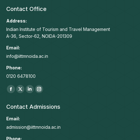
Contact Office
Address:
Indian Institute of Tourism and Travel Management
A-36, Sector-62, NOIDA-201309
Email:
info@iittmnoida.ac.in
Phone:
0120 6478100
Find us on:
Facebook
X
Linkedin
Instagram
page
page
page
page
Contact Admissions
opens
opens
opens
opens
in
in
in
in
Email:
new
new
new
new
admission@iittmnoida.ac.in
window
window
window
window
Phone: