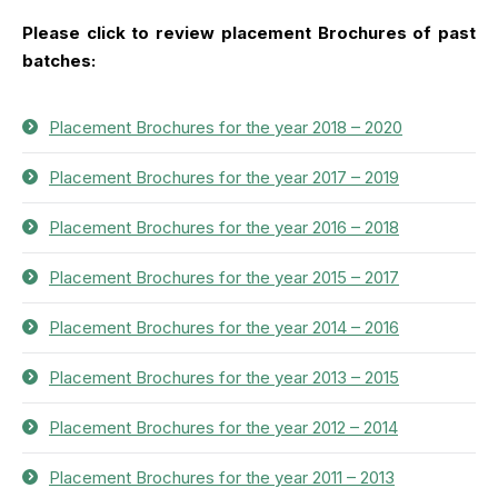
Please click to review placement Brochures of past
batches:
Placement Brochures for the year 2018 – 2020
Placement Brochures for the year 2017 – 2019
Placement Brochures for the year 2016 – 2018
Placement Brochures for the year 2015 – 2017
Placement Brochures for the year 2014 – 2016
Placement Brochures for the year 2013 – 2015
Placement Brochures for the year 2012 – 2014
Placement Brochures for the year 2011 – 2013