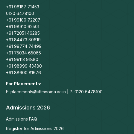
+91 98187 71453
0120 6478100
+91 99100 72207
+91 98910 62501
+91 72051 46285
+91 84473 80619
+91 99774 74499
+91 75034 65065
+91 99113 91880
+91 98999 43480
+91 88600 81676
For Placements:
E: placements@iittmnoida.ac.in | P: 0120 6478100
Admissions 2026
Admissions FAQ
Register for Admissions 2026