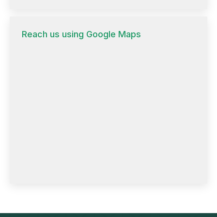
Reach us using Google Maps