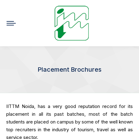
Placement Brochures
You are here:
IITTM Noida, has a very good reputation record for its
placement in all its past batches, most of the batch
students are placed on campus by some of the well known
top recruiters in the industry of tourism, travel as well as
service sector.