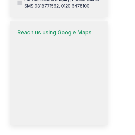
SMS 9818771562, 0120 6478100
Reach us using Google Maps