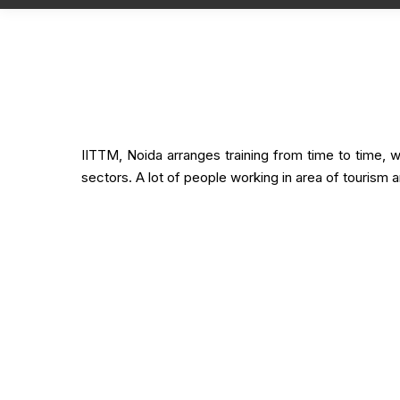
Training Overview
IITTM, Noida arranges training from time to time, wit
sectors. A lot of people working in area of tourism a