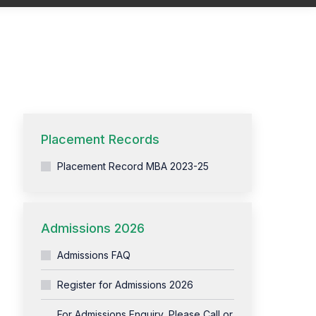
You are here:
Home
Training Overview
Placement Records
Placement Record MBA 2023-25
Admissions 2026
Admissions FAQ
Register for Admissions 2026
For Admissions Enquiry, Please Call or