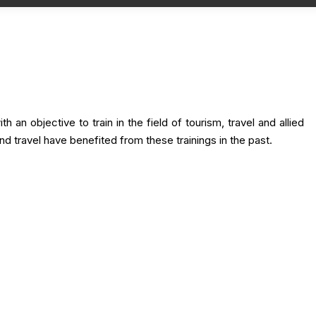
h an objective to train in the field of tourism, travel and allied
nd travel have benefited from these trainings in the past.