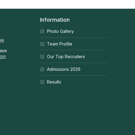
Information
Photo Gallery
26
Team Profile
ease
Our Top Recruiters
120
Admissions 2026
Results