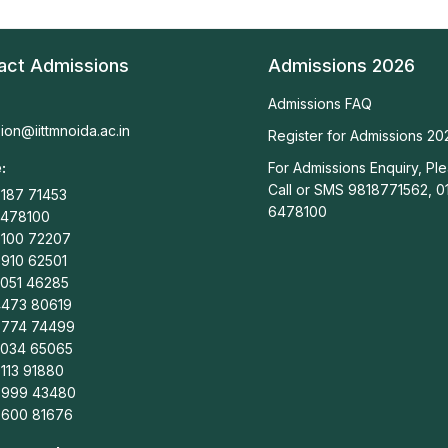
act Admissions
Admissions 2026
Admissions FAQ
ion@iittmnoida.ac.in
Register for Admissions 20
:
For Admissions Enquiry, Pl
Call or SMS 9818771562, 0
187 71453
6478100
6478100
9100 72207
910 62501
2051 46285
4473 80619
9774 74499
5034 65065
113 91880
8999 43480
8600 81676