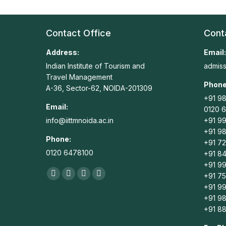
Contact Office
Cont
Address:
Email:
Indian Institute of Tourism and
admiss
Travel Management
Phone
A-36, Sector-62, NOIDA-201309
+91 98
Email:
0120 
info@iittmnoida.ac.in
+91 9
+91 98
Phone:
+91 7
0120 6478100
+91 8
+91 9
Find us on:
+91 7
Facebook
X
Linkedin
Instagram
+91 99
page
page
page
page
+91 9
opens
opens
opens
opens
+91 8
in
in
in
in