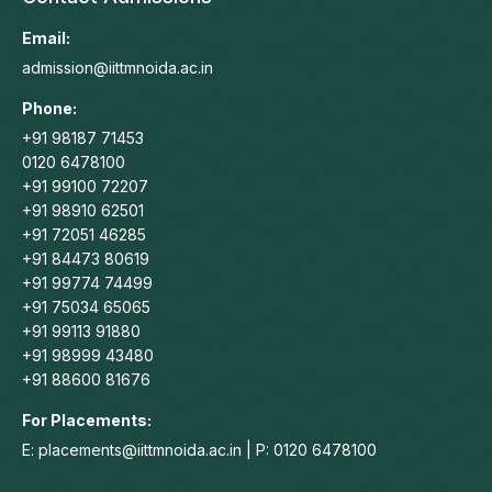
opens
opens
opens
opens
in
in
in
in
Email:
new
new
new
new
admission@iittmnoida.ac.in
window
window
window
window
Phone:
+91 98187 71453
0120 6478100
+91 99100 72207
+91 98910 62501
+91 72051 46285
+91 84473 80619
+91 99774 74499
+91 75034 65065
+91 99113 91880
+91 98999 43480
+91 88600 81676
For Placements:
E: placements@iittmnoida.ac.in | P: 0120 6478100