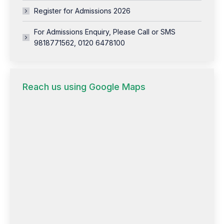
Register for Admissions 2026
For Admissions Enquiry, Please Call or SMS
9818771562, 0120 6478100
Reach us using Google Maps