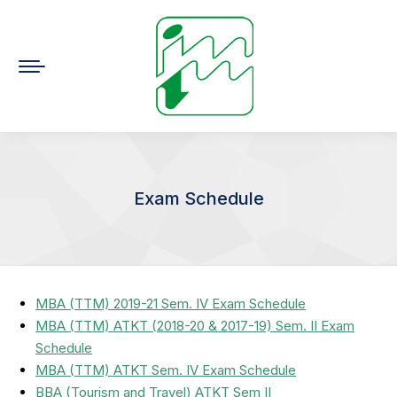
Exam Schedule
You are here:
MBA (TTM) 2019-21 Sem. IV Exam Schedule
MBA (TTM) ATKT (2018-20 & 2017-19) Sem. II Exam
Schedule
MBA (TTM) ATKT Sem. IV Exam Schedule
BBA (Tourism and Travel) ATKT Sem II