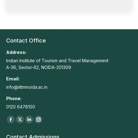
Contact Office
Address:
Indian Institute of Tourism and Travel Management
A-36, Sector-62, NOIDA-201309
Email:
info@iittmnoida.ac.in
Phone:
0120 6478100
Find us on:
Facebook
X
Linkedin
Instagram
page
page
page
page
Contact Admissions