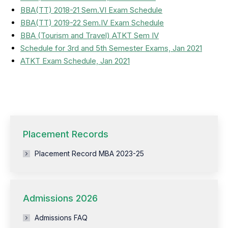
BBA(TT) 2018-21 Sem.VI Exam Schedule
BBA(TT) 2019-22 Sem.IV Exam Schedule
BBA (Tourism and Travel) ATKT Sem IV
Schedule for 3rd and 5th Semester Exams, Jan 2021
ATKT Exam Schedule, Jan 2021
Placement Records
Placement Record MBA 2023-25
Admissions 2026
Admissions FAQ