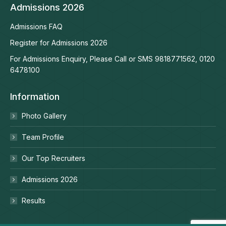
Admissions 2026
Admissions FAQ
Register for Admissions 2026
For Admissions Enquiry, Please Call or SMS 9818771562, 0120
6478100
Information
Photo Gallery
Team Profile
Our Top Recruiters
Admissions 2026
Results