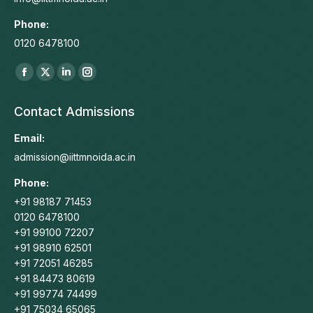
Phone:
0120 6478100
Find us on:
Facebook
X
Linkedin
Instagram
page
page
page
page
Contact Admissions
opens
opens
opens
opens
in
in
in
in
Email:
new
new
new
new
admission@iittmnoida.ac.in
window
window
window
window
Phone:
+91 98187 71453
0120 6478100
+91 99100 72207
+91 98910 62501
+91 72051 46285
+91 84473 80619
+91 99774 74499
+91 75034 65065