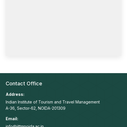
Contact Office
Address:
Indian Institute of Tourism and Travel Management
A-36, Sector-62, NOIDA-201309
Email:
info@iittmnoida.ac.in