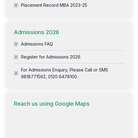
Placement Record MBA 2023-25
Admissions 2026
Admissions FAQ
Register for Admissions 2026
For Admissions Enquiry, Please Call or SMS
9818771562, 0120 6478100
Reach us using Google Maps