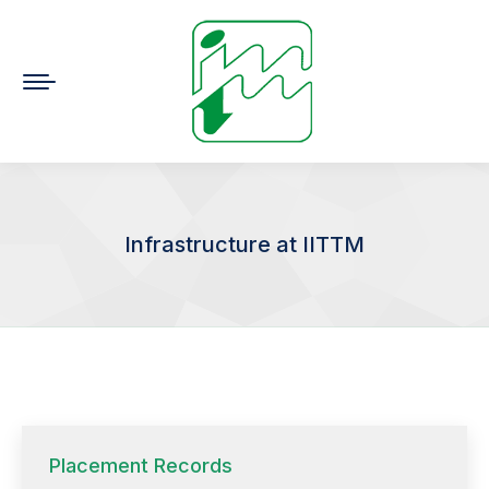
Infrastructure at IITTM
You are here:
Placement Records