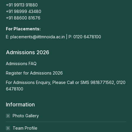
+91 99113 91880
+91 98999 43480
+91 88600 81676
For Placements:
E: placements@iittmnoida.ac.in | P: 0120 6478100
Admissions 2026
Admissions FAQ
Register for Admissions 2026
For Admissions Enquiry, Please Call or SMS 9818771562, 0120
6478100
Information
Photo Gallery
Team Profile