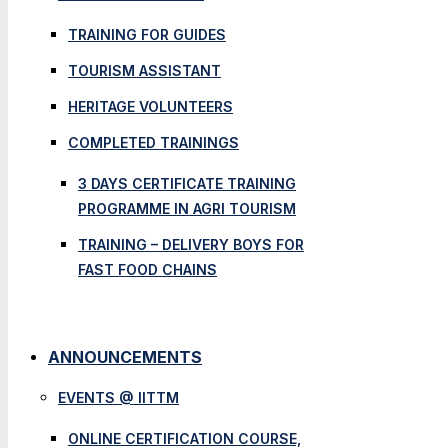
TRAINING FOR GUIDES
TOURISM ASSISTANT
HERITAGE VOLUNTEERS
COMPLETED TRAININGS
3 DAYS CERTIFICATE TRAINING
PROGRAMME IN AGRI TOURISM
TRAINING – DELIVERY BOYS FOR
FAST FOOD CHAINS
ANNOUNCEMENTS
EVENTS @ IITTM
ONLINE CERTIFICATION COURSE,