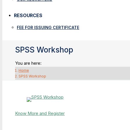
RESOURCES
FEE FOR ISSUING CERTIFICATE
SPSS Workshop
You are here:
Home
SPSS Workshop
Know More and Register