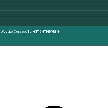
| Website Concept By:
GETONTHEWEB.IN