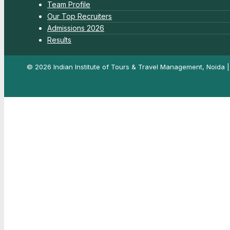
Team Profile
Our Top Recruiters
Admissions 2026
Results
© 2026 Indian Institute of Tours & Travel Management, Noida 