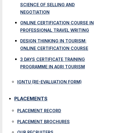
SCIENCE OF SELLING AND
NEGOTIATION
ONLINE CERTIFICATION COURSE IN
PROFESSIONAL TRAVEL WRITING
DESIGN THINKING IN TOURISM:
ONLINE CERTIFICATION COURSE
3 DAYS CERTIFICATE TRAINING
PROGRAMME IN AGRI TOURISM
IGNTU (RE-EVALUATION FORM)
PLACEMENTS
PLACEMENT RECORD
PLACEMENT BROCHURES
OUR RECRUITERS