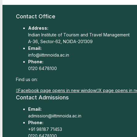
Contact Office
Address:
Indian Institute of Tourism and Travel Management
A-36, Sector-62, NOIDA-201309
Email:
info@iittmnoida.ac.in
Phone:
0120 6478100
Find us on:
Facebook page opens in new window
X page opens in 
Contact Admissions
Email:
admission@iittmnoida.ac.in
Phone:
+91 98187 71453
0120 6478100