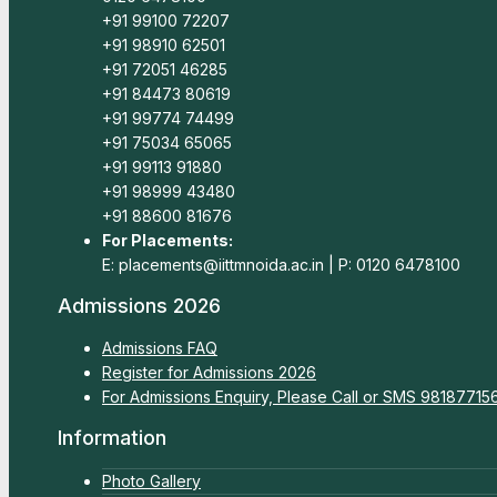
+91 99100 72207
+91 98910 62501
+91 72051 46285
+91 84473 80619
+91 99774 74499
+91 75034 65065
+91 99113 91880
+91 98999 43480
+91 88600 81676
For Placements:
E: placements@iittmnoida.ac.in | P: 0120 6478100
Admissions 2026
Admissions FAQ
Register for Admissions 2026
For Admissions Enquiry, Please Call or SMS 9818771
Information
Photo Gallery