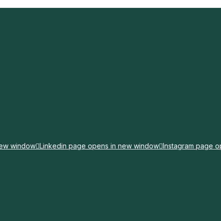
new window
Linkedin page opens in new window
Instagram page o