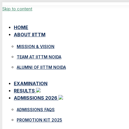
Skip to content
HOME
ABOUT IITTM
MISSION & VISION
TEAM AT IITTM NOIDA
ALUMNI OF IITTM NOIDA
EXAMINATION
RESULTS
ADMISSIONS 2026
ADMISSIONS FAQS
PROMOTION KIT 2025