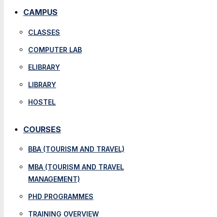
CAMPUS
CLASSES
COMPUTER LAB
ELIBRARY
LIBRARY
HOSTEL
COURSES
BBA (TOURISM AND TRAVEL)
MBA (TOURISM AND TRAVEL
MANAGEMENT)
PHD PROGRAMMES
TRAINING OVERVIEW