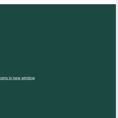
pens in new window