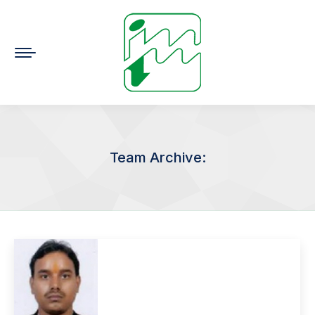
Team Archive:
You are here: