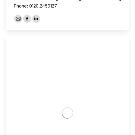
Phone: 0120.2459127
E-
Facebook
Linkedin
mail