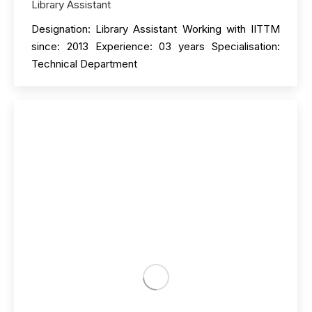
Library Assistant
Designation: Library Assistant Working with IITTM
since: 2013 Experience: 03 years Specialisation:
Technical Department