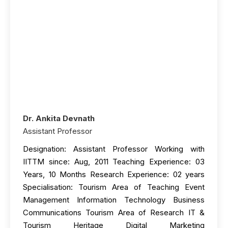
Dr. Ankita Devnath
Assistant Professor
Designation: Assistant Professor Working with
IITTM since: Aug, 2011 Teaching Experience: 03
Years, 10 Months Research Experience: 02 years
Specialisation: Tourism Area of Teaching Event
Management Information Technology Business
Communications Tourism Area of Research IT &
Tourism Heritage Digital Marketing