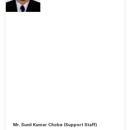
Mr. Sunil Kumar Chobe (Support Staff)