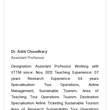
Dr. Aditi Choudhary
Assistant Professor
Designation: Assistant Professor Working with
IITTM since: Nov, 2012 Teaching Experience: 07
years Research Experience: 04 years
Specialisation: Tour Operations, Airline
Management, Sustainable Tourism. Area of
Teaching Tour Operations Tourism Destination
Specialisation Airline Ticketing Sustainable Tourism
Area of Research Sustainability Tour Operations